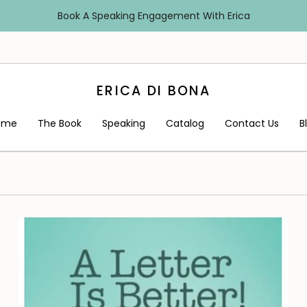
Book A Speaking Engagement With Erica
ERICA DI BONA
ome
The Book
Speaking
Catalog
Contact Us
B