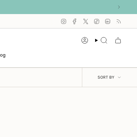
Instagram
Facebook
Twitter
TikTok
Linkedin
Feed
Account
Search
log
SORT
SORT BY
BY