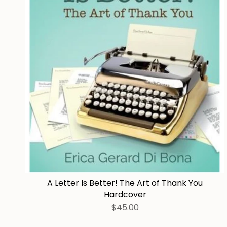
A Letter Is Better! The Art of Thank You
Hardcover
$45.00