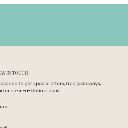
TAY IN TOUCH
bscribe to get special offers, free giveaways,
d once-in-a-lifetime deals.