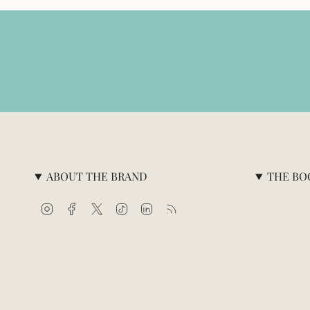
ABOUT THE BRAND
THE BO
Instagram
Facebook
Twitter
TikTok
Linkedin
Feed