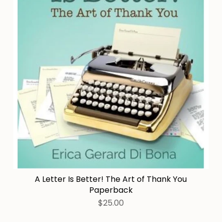
A Letter Is Better! The Art of Thank You
Paperback
$25.00