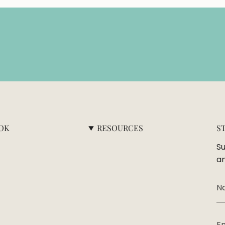
OK
RESOURCES
S
Su
an